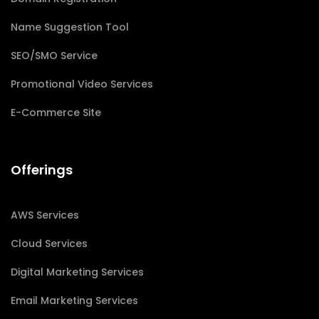
Name Suggestion Tool
SEO/SMO Service
Promotional Video Services
E-Commerce Site
Offerings
AWS Services
Cloud Services
Digital Marketing Services
Email Marketing Services