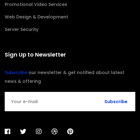
Promotional Video Services
Web Design & Development
Server Security
Sign Up to Newsletter
Subscribe
our newsletter & get notified about latest
news & offering
Subscribe