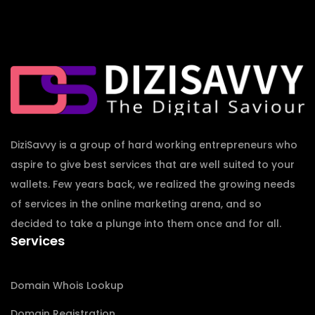
DiziSavvy is a group of hard working entrepreneurs who
aspire to give best services that are well suited to your
wallets. Few years back, we realized the growing needs
of services in the online marketing arena, and so
decided to take a plunge into them once and for all.
Services
Domain Whois Lookup
Domain Registration