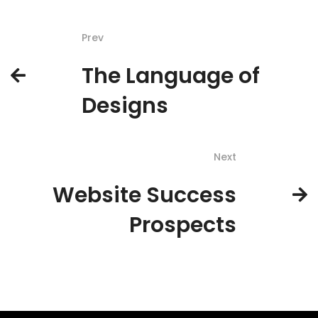
Prev
The Language of
Designs
Next
Website Success
Prospects