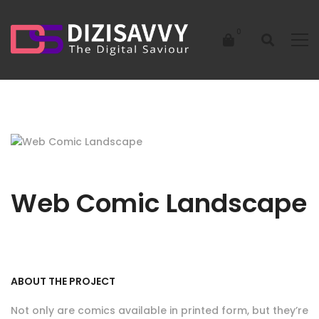
Web Comic Landscape
ABOUT THE PROJECT
Not only are comics available in printed form, but they’re