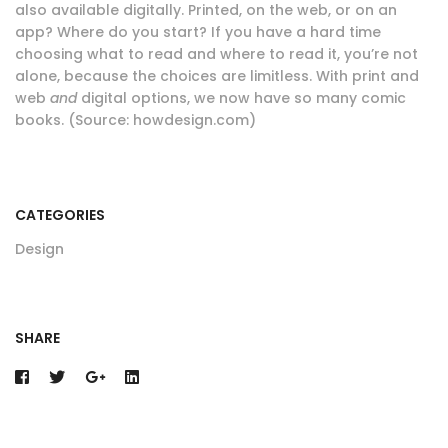
also available digitally. Printed, on the web, or on an
app? Where do you start? If you have a hard time
choosing what to read and where to read it, you’re not
alone, because the choices are limitless. With print and
web
and
digital options, we now have so many comic
books. (Source: howdesign.com)
CATEGORIES
Design
SHARE