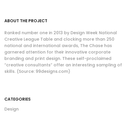
ABOUT THE PROJECT
Ranked number one in 2013 by Design Week National
Creative League Table and clocking more than 250
national and international awards, The Chase has
garnered attention for their innovative corporate
branding and print design. These self-proclaimed
“creative consultants” offer an interesting sampling of
skills. (Source: 99designs.com)
CATEGORIES
Design