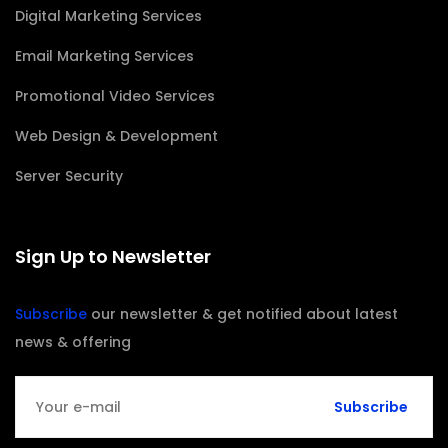
Digital Marketing Services
Email Marketing Services
Promotional Video Services
Web Design & Development
Server Security
Sign Up to Newsletter
Subscribe
our newsletter & get notified about latest
news & offering
Subscribe