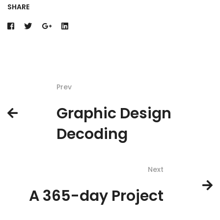
SHARE
Prev
Graphic Design
Decoding
Next
A 365-day Project