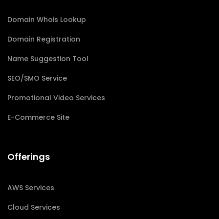
Domain Whois Lookup
Domain Registration
Name Suggestion Tool
SEO/SMO Service
Promotional Video Services
E-Commerce Site
Offerings
AWS Services
Cloud Services