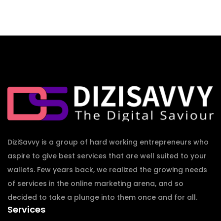
DiziSavvy is a group of hard working entrepreneurs who
aspire to give best services that are well suited to your
wallets. Few years back, we realized the growing needs
of services in the online marketing arena, and so
decided to take a plunge into them once and for all.
Services