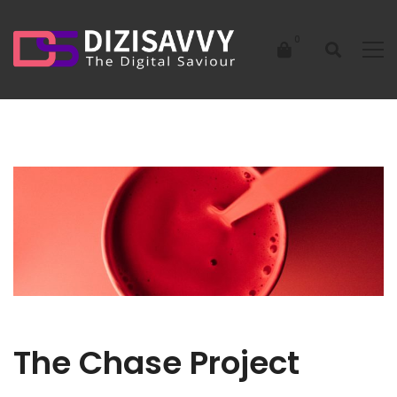
The Chase Project